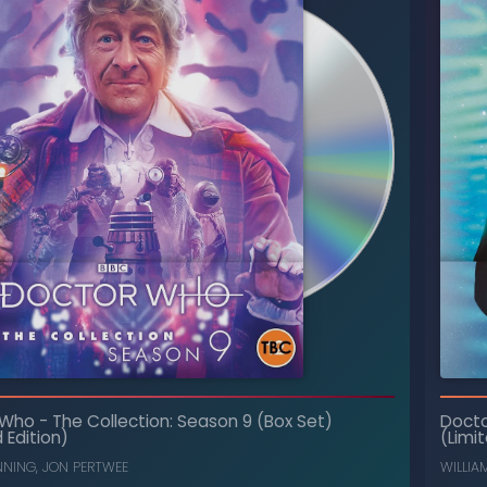
The Collection: Season 7 (Box Set)
-
Doctor Who
 Who
-
The Collection: Season 9 (Box Set)
Doct
(Limited Edition)
 Edition)
(Limit
, ...
CAROLINE JOHN
,
NICHOLAS COURTNEY
NNING
,
JON PERTWEE
WILLIA