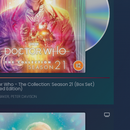
The Collection: Season 13 (Box Set)
-
Doctor Who
(Limited Edition)
or Who
-
The Collection: Season 21 (Box Set)
ed Edition)
ELISABETH SLADEN
,
TOM BAKER
BAKER
,
PETER DAVISON