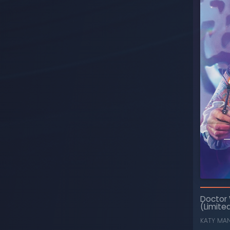
Doctor
(Limited
KATY MA