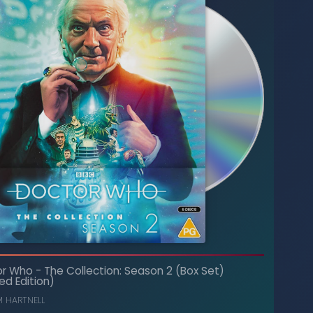
The Collection: Season 21 (Box Set)
-
Doctor Who
or Who
-
The Collection: Season 2 (Box Set)
(Limited Edition)
ed Edition)
PETER DAVISON
,
COLIN BAKER
M HARTNELL