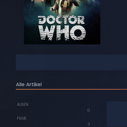
COMPACT DISCS
DIGITAL
DVDS
AUDIOKASSETTEN
VIDEOKASSETTEN
SCHALLPLATTEN
Alle Artikel
ALBEN
0
FILME
3