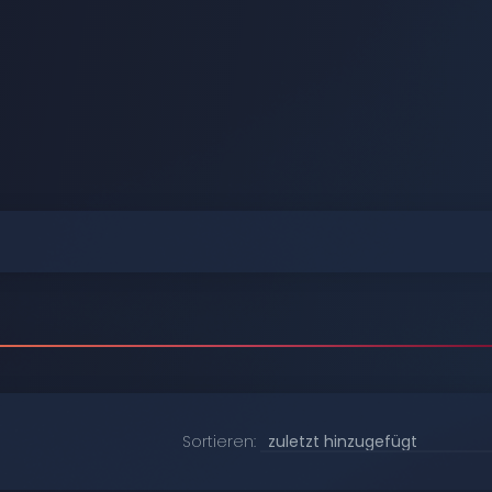
Durchstöbern
Durchstöbern
Durchstöbern
Durchstöbern
Durchstöbern
Durchstöbern
Sortieren: