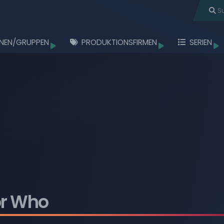
NEN/GRUPPEN
PRODUKTIONSFIRMEN
SERIEN
töbern
Durchstöbern
Durchstöbern
Durchstö
Durchstöbern
Durchstöbern
Durchstöbern
Durchstöbern
Durchstöbern
or Who
Durchstöbern
Durchstöbern