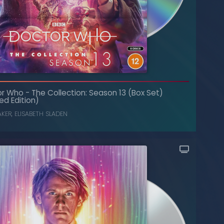
or Who
-
The Collection: Season 13 (Box Set)
The Collection: Season 20 (Box Set)
-
Doctor Who
ed Edition)
JANET FIELDING
,
PETER DAVISON
AKER
,
ELISABETH SLADEN