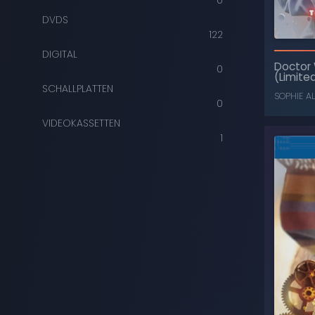
0
DVDS
122
DIGITAL
Doctor
0
(Limited
SCHALLPLATTEN
SOPHIE A
0
VIDEOKASSETTEN
1