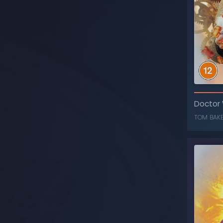
T
Doctor
TOM BAK