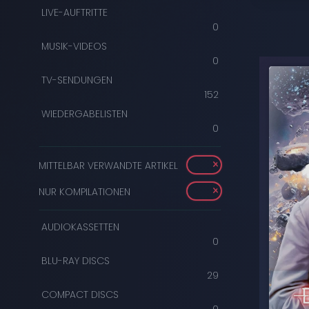
LIVE-AUFTRITTE
0
MUSIK-VIDEOS
0
TV-SENDUNGEN
152
WIEDERGABELISTEN
0
MITTELBAR VERWANDTE ARTIKEL
NUR KOMPILATIONEN
AUDIOKASSETTEN
0
BLU-RAY DISCS
29
COMPACT DISCS