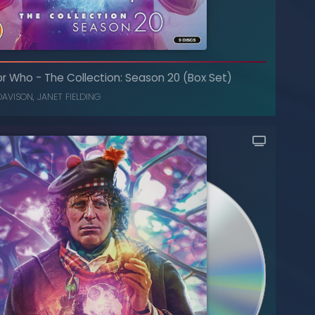
or Who
-
The Collection: Season 20 (Box Set)
DAVISON
,
JANET FIELDING