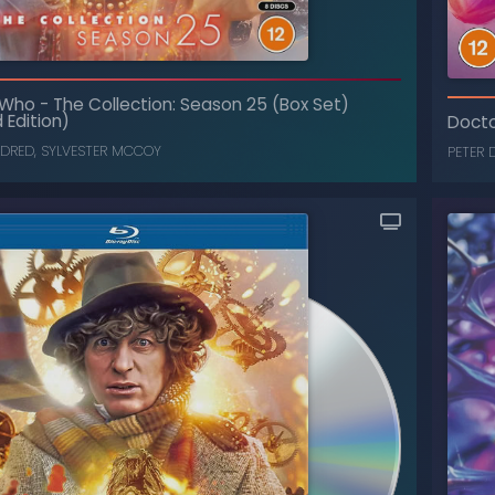
 Who
-
The Collection: Season 25 (Box Set)
 Edition)
Doct
LDRED
,
SYLVESTER MCCOY
PETER 