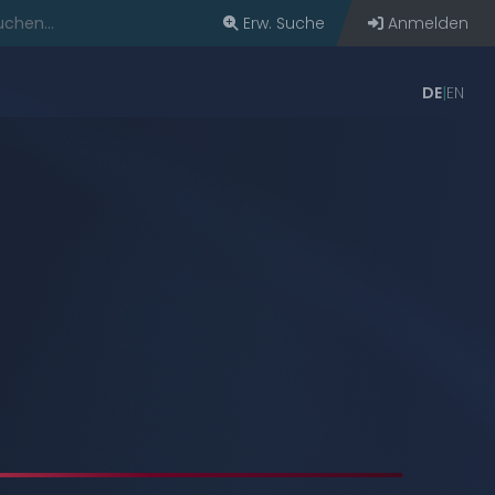
Erw. Suche
Anmelden
DE
EN
bern