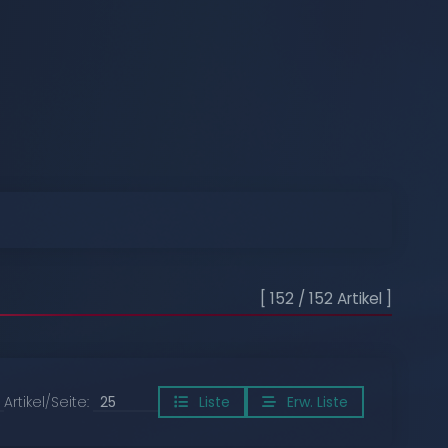
[ 152 / 152 Artikel ]
Artikel/Seite:
Liste
Erw. Liste