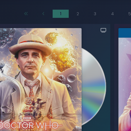
1
2
3
4
5