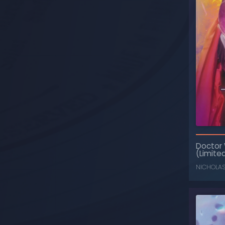
Doctor
(Limited
NICHOLA