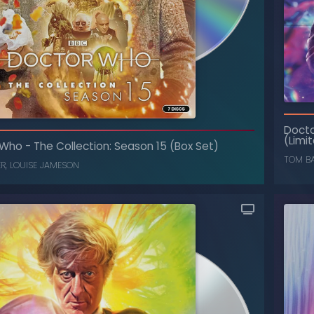
he Collection: Season 25 (Box Set)
-
Doctor Who
Doct
(Limited Edition)
(Limit
 Who
-
The Collection: Season 15 (Box Set)
SYLVESTER MCCOY
,
SOPHIE ALDRED
TOM B
ER
,
LOUISE JAMESON