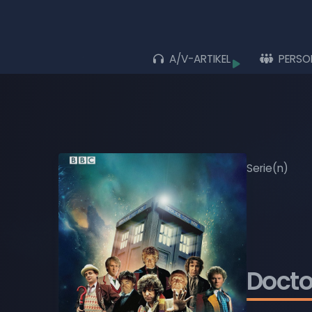
A/V-ARTIKEL
PERSO
Durchs
ALLE ARTIKEL
ALBEN
LIVE-AUFTRITTE
Serie(n)
FILME
MUSIK-VIDEOS
TV-SENDUNGEN
Doct
WIEDERGABELISTEN
BLU-RAY DISCS