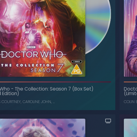
 Who
-
The Collection: Season 7 (Box Set)
Doct
The Collection: Season 15 (Box Set)
-
Doctor Who
 Edition)
(Limit
LOUISE JAMESON
,
TOM BAKER
S COURTNEY
,
CAROLINE JOHN
, ...
COLIN 