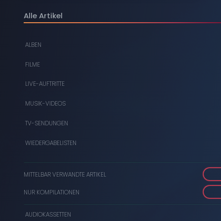
DIGITAL
Alle Artikel
DVDS
ALBEN
AUDIOKASSETTEN
FILME
VIDEOKASSETTEN
LIVE-AUFTRITTE
SCHALLPLATTEN
MUSIK-VIDEOS
TV-SENDUNGEN
WIEDERGABELISTEN
MITTELBAR VERWANDTE ARTIKEL
NUR KOMPILATIONEN
AUDIOKASSETTEN