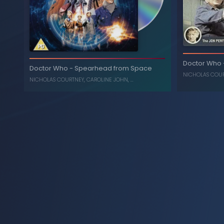
Doctor Who
Doctor Who
-
Spearhead from Space
NICHOLAS COU
NICHOLAS COURTNEY
,
CAROLINE JOHN
, ...
Inferno
-
Doctor Who
The Ambass
, ...
CAROLINE JOHN
,
NICHOLAS COURTNEY
, ...
C