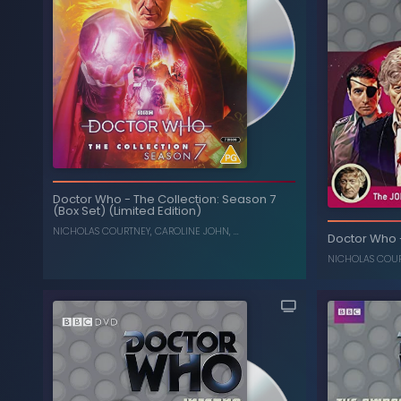
Doctor Who
-
The Collection: Season 7
(Box Set) (Limited Edition)
NICHOLAS COURTNEY
,
CAROLINE JOHN
, ...
Doctor Who
NICHOLAS COU