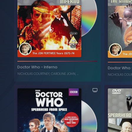
The Collection: Season 7
-
Doctor Who
(Box Set) (Limited Edition)
, ...
CAROLINE JOHN
,
NICHOLAS COURTNEY
Inferno (
Doctor Who
-
Inferno
Doctor Who
, ...
C
NICHOLAS COURTNEY
,
CAROLINE JOHN
, ...
NICHOLAS COU