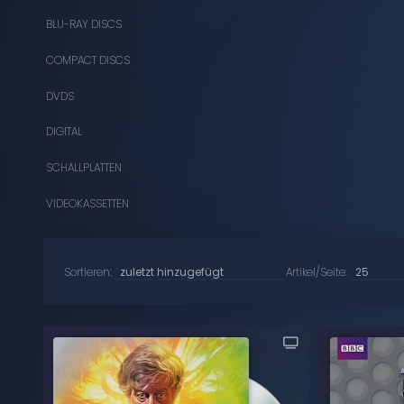
BLU-RAY DISCS
COMPACT DISCS
DVDS
DIGITAL
SCHALLPLATTEN
VIDEOKASSETTEN
Sortieren:
Artikel/Seite: