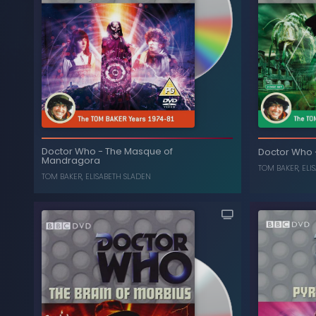
The Five Doctors (Special
-
Doctor Who
T
Doctor Who
-
The Masque of
Edition)
Doctor Who
Mandragora
, ...
NICHOLAS COURTNEY
,
ANTHONY AINLEY
TOM BAKER
,
ELI
TOM BAKER
,
ELISABETH SLADEN