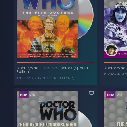
The Collection: Season 13
-
Doctor Who
(Box Set) (Limited Edition)
ELISABETH SLADEN
,
TOM BAKER
The Fi
Doctor Who
-
The Five Doctors (Special
Doctor Who
Edition)
, ...
N
TOM BAKER
,
ELI
ANTHONY AINLEY
,
NICHOLAS COURTNEY
, ...