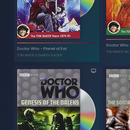
P
The Brain of Morbius
-
Doctor Who
Doctor Who
Doctor Who
-
Planet of Evil
ELISABETH SLADEN
,
TOM BAKER
TOM BAKER
,
NIC
TOM BAKER
,
ELISABETH SLADEN