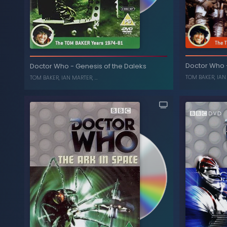
Terr
Doctor Who
Planet of Evil
-
Doctor Who
Doctor Who
-
Genesis of the Daleks
TOM BAKER
,
IAN
ELISABETH SLADEN
,
TOM BAKER
TOM BAKER
,
IAN MARTER
, ...