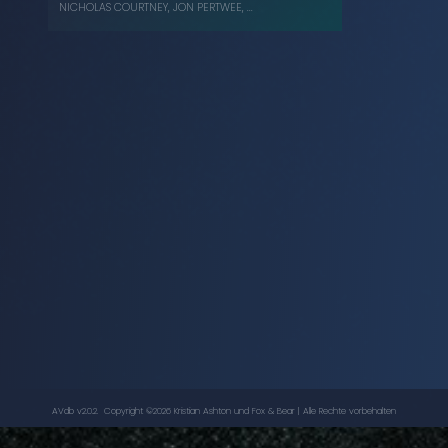
NICHOLAS COURTNEY
,
JON PERTWEE
, ...
The Time Warrior
-
Doctor Who
, ...
JON PERTWEE
,
NICHOLAS COURTNEY
AVdb v2.0.2. Copyright ©
2026
Kristian Ashton
und Fox & Bear | Alle Rechte vorbehalten