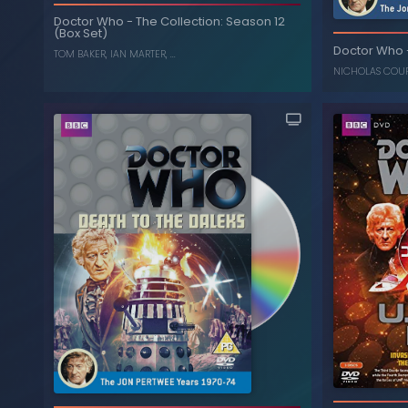
Doctor Who
-
The Collection: Season 12
The Ark in Space
-
Doctor Who
(Box Set)
Doctor Who
, ...
IAN MARTER
,
TOM BAKER
TOM BAKER
,
IAN MARTER
, ...
NICHOLAS COU
The Collection: Season 12
-
Doctor Who
(Box Set)