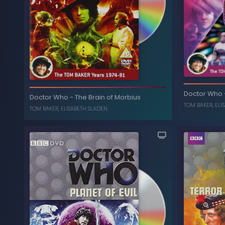
The Masque of
-
Doctor Who
The
Doctor Who
Mandragora
Doctor Who
-
The Brain of Morbius
TOM BAKER
,
ELI
ELISABETH SLADEN
,
TOM BAKER
TOM BAKER
,
ELISABETH SLADEN