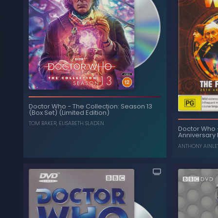
Doctor Who
-
The Collection: Season 13
(Box Set) (Limited Edition)
TOM BAKER
,
ELISABETH SLADEN
Doctor Who
Anniversary 
ANTHONY AINLE