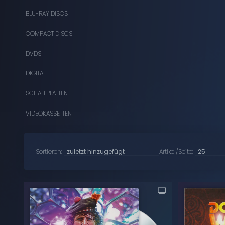
BLU-RAY DISCS
COMPACT DISCS
DVDS
DIGITAL
SCHALLPLATTEN
VIDEOKASSETTEN
Sortieren:
Artikel/Seite: