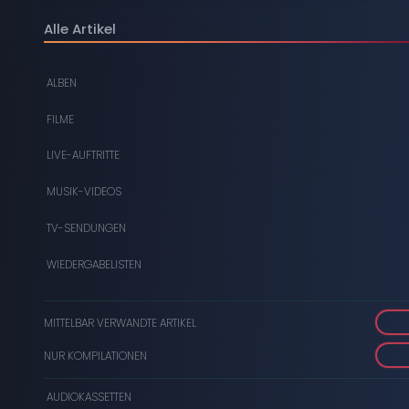
DIGITAL
Alle Artikel
DVDS
ALBEN
AUDIOKASSETTEN
FILME
VIDEOKASSETTEN
LIVE-AUFTRITTE
SCHALLPLATTEN
MUSIK-VIDEOS
TV-SENDUNGEN
WIEDERGABELISTEN
MITTELBAR VERWANDTE ARTIKEL
NUR KOMPILATIONEN
AUDIOKASSETTEN