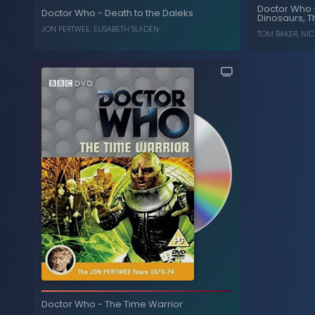
Plane
Doctor Who
, ...
IAN MARTER
,
TOM BAKER
Doctor Who
-
Death to the Daleks
Dinosaurs, T
, 
JON PERTWEE
,
ELISABETH SLADEN
TOM BAKER
,
NIC
U.N.I.T File
Death to the Daleks
-
Doctor Who
Dinosaurs, T
Doctor Who
-
The Time Warrior
ELISABETH SLADEN
,
JON PERTWEE