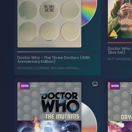
Doctor Who
(Box Set)
Dalek War: Frontier in
-
Doctor Who
Carni
Space, Planet of the Daleks (Box Set)
Doctor Who
-
The Three Doctors (40th
KATY MANNING
Anniversary Edition)
JON PERTWEE
,
KATY MANNING
NICHOLAS COURTNEY
,
WILLIAM HARTNELL
, ...