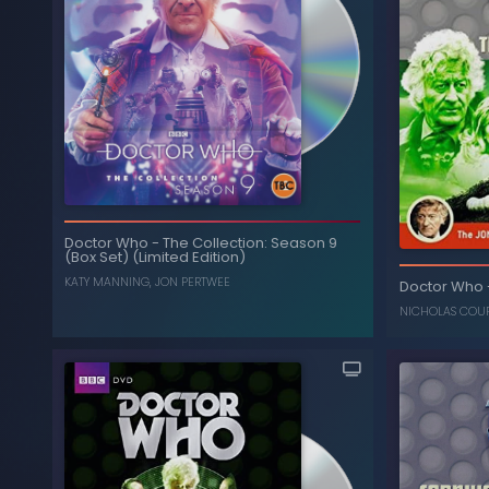
Doctor Who
-
The Collection: Season 9
(Box Set) (Limited Edition)
KATY MANNING
,
JON PERTWEE
Doctor Who
NICHOLAS COU