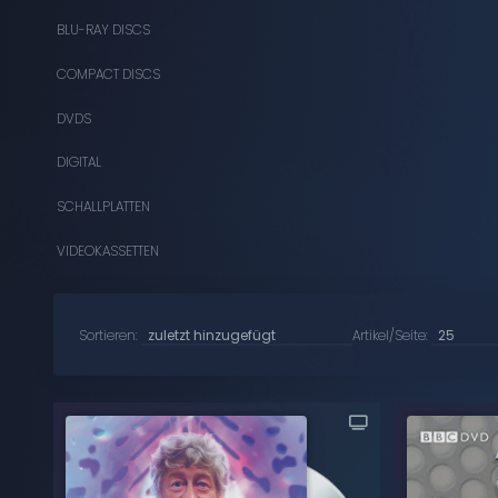
BLU-RAY DISCS
COMPACT DISCS
DVDS
DIGITAL
SCHALLPLATTEN
VIDEOKASSETTEN
Sortieren:
Artikel/Seite: