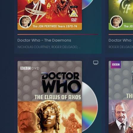
The Mutants
-
Doctor Who
Da
Doctor Who
-
The Daemons
Doctor Who
JON PERTWEE
,
KATY MANNING
, ...
NICHOLAS COURTNEY
,
ROGER DELGADO
, ...
ROGER DELGAD