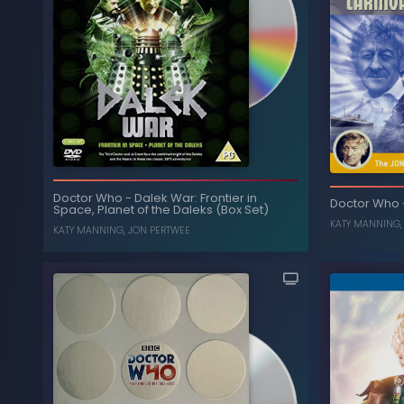
The Collection: Season 9
-
Doctor Who
(Box Set) (Limited Edition)
JON PERTWEE
,
KATY MANNING
T
Doctor Who
-
Dalek War: Frontier in
Doctor Who
Space, Planet of the Daleks (Box Set)
, ...
KATY MANNING
KATY MANNING
,
JON PERTWEE