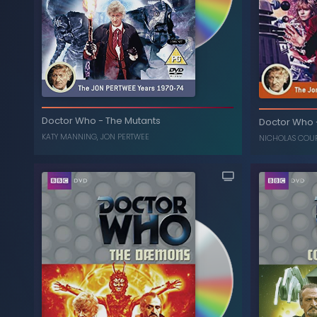
The Colle
The Three Doctors (40th
-
Doctor Who
Doctor Who
-
The Mutants
Anniversary Edition)
Doctor Who
KATY MANNING
,
JON PERTWEE
, ...
WILLIAM HARTNELL
,
NICHOLAS COURTNEY
NICHOLAS COU