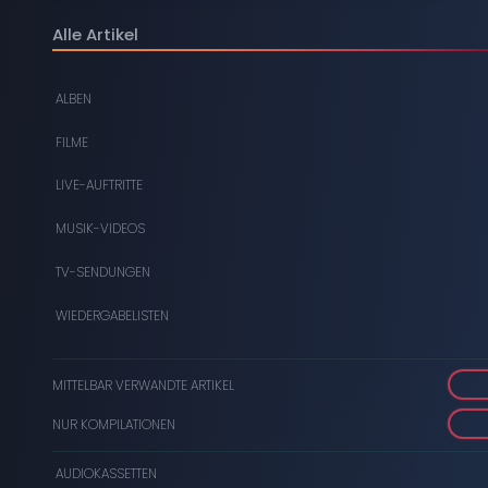
DIGITAL
Alle Artikel
DVDS
ALBEN
AUDIOKASSETTEN
FILME
VIDEOKASSETTEN
LIVE-AUFTRITTE
SCHALLPLATTEN
MUSIK-VIDEOS
TV-SENDUNGEN
WIEDERGABELISTEN
MITTELBAR VERWANDTE ARTIKEL
NUR KOMPILATIONEN
AUDIOKASSETTEN