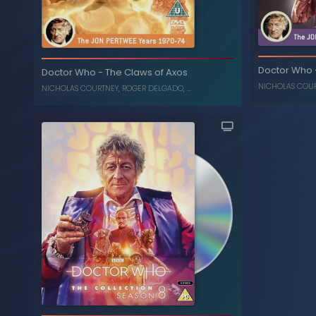
The Daemons
-
Doctor Who
C
Doctor Who
Doctor Who
-
The Claws of Axos
, ...
ROGER DELGADO
,
NICHOLAS COURTNEY
NICHOLAS COU
NICHOLAS COURTNEY
,
ROGER DELGADO
, ...