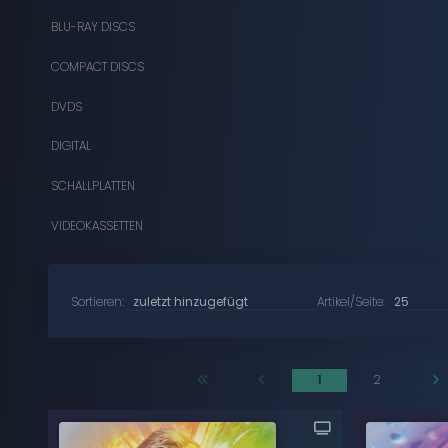
BLU-RAY DISCS
COMPACT DISCS
DVDS
DIGITAL
SCHALLPLATTEN
VIDEOKASSETTEN
Sortieren:
Artikel/Seite:
1
2