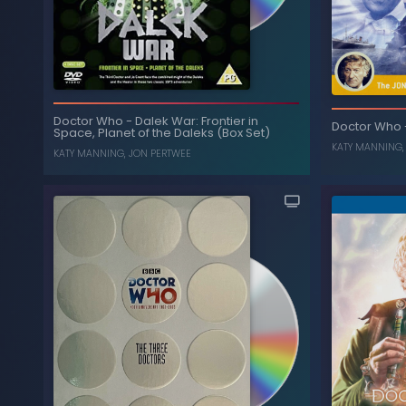
T
The Time Warrior
-
Doctor Who
Doctor Who
-
Dalek War: Frontier in
Doctor Who
Space, Planet of the Daleks (Box Set)
, ...
, ...
JON PERTWEE
,
NICHOLAS COURTNEY
KATY MANNING
KATY MANNING
,
JON PERTWEE