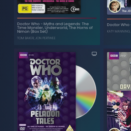
The Colle
The Three Doctors (40th
-
Doctor Who
Doctor Who
-
Myths and Legends: The
Doctor Who
Anniversary Edition)
Time Monster, Underworld, The Horns of
Nimon (Box Set)
KATY MANNING
, ...
WILLIAM HARTNELL
,
NICHOLAS COURTNEY
TOM BAKER
,
JON PERTWEE