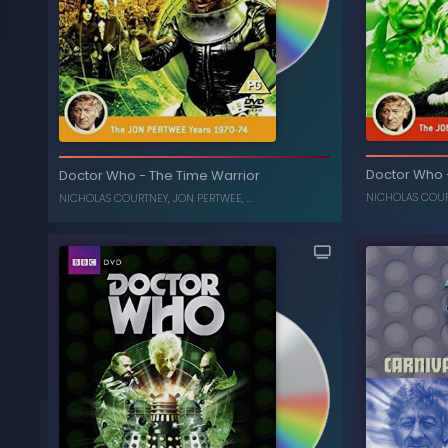
U.N.I.T File
Death to the Daleks
-
Doctor Who
Doctor Who
Dinosaurs, T
Doctor Who
-
The Time Warrior
ELISABETH SLADEN
,
JON PERTWEE
NICHOLAS COU
NICHOLAS COURTNEY
,
JON PERTWEE
, ...