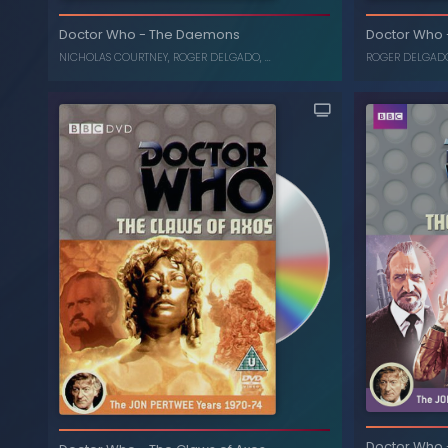
of Peladon, The Monster of Peldaon (Box
Set)
Da
Doctor Who
-
The Daemons
Doctor Who
JON PERTWEE
, ...
NICHOLAS COURTNEY
,
ROGER DELGADO
, ...
ROGER DELGAD
The Daemons
-
Doctor Who
C
Doctor Who