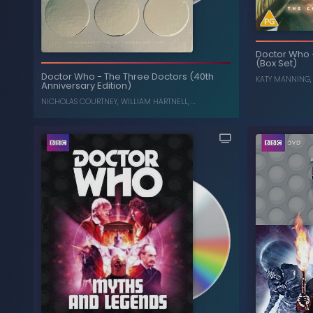
Doctor Who
(Box Set)
Dalek War: Frontier in
-
Doctor Who
Carni
Space, Planet of the Daleks (Box Set)
Doctor Who
-
The Three Doctors (40th
KATY MANNING
Anniversary Edition)
JON PERTWEE
,
KATY MANNING
NICHOLAS COURTNEY
,
WILLIAM HARTNELL
, ...