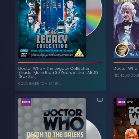
The Five Doctors (25th
-
Doctor Who
The Five 
Anniversary Edition)
Doctor Who
-
The Legacy Collection:
Doctor Who
Shada, More than 30 Years in the TARDIS
, ...
NICHOLAS COURTNEY
,
ANTHONY AINLEY
NICHOLAS COU
, ...
N
(Box Set)
COLIN BAKER
,
TOM BAKER
, ...