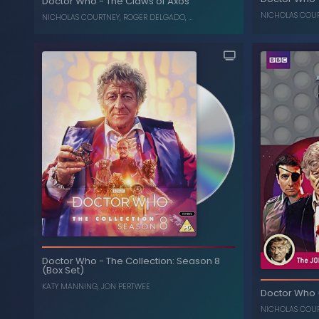
Doctor Who
-
The Claws of Axos
, ...
ROGER DELGADO
,
NICHOLAS COURTNEY
NICHOLAS COU
NICHOLAS COURTNEY
,
ROGER DELGADO
, ...
Doctor Who
-
The Collection: Season 8
(Box Set)
KATY MANNING
,
JON PERTWEE
The Claws of Axos
-
Doctor Who
Doctor Who
, ...
R
, ...
ROGER DELGADO
,
NICHOLAS COURTNEY
NICHOLAS COU