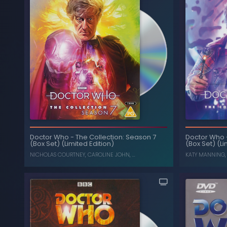
Doctor Who
-
The Collection: Season 7
Doctor Who
(Box Set) (Limited Edition)
(Box Set) (Li
NICHOLAS COURTNEY
,
CAROLINE JOHN
, ...
KATY MANNING