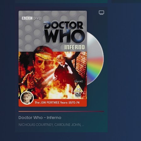
The Collection: Season 8
-
Doctor Who
(Box Set)
JON PERTWEE
,
KATY MANNING
Inferno (
Doctor Who
-
Inferno
, ...
C
NICHOLAS COURTNEY
,
CAROLINE JOHN
, ...