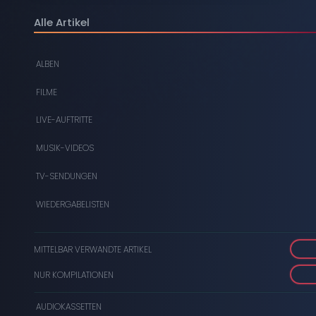
DIGITAL
Alle Artikel
DVDS
ALBEN
AUDIOKASSETTEN
FILME
VIDEOKASSETTEN
LIVE-AUFTRITTE
SCHALLPLATTEN
MUSIK-VIDEOS
TV-SENDUNGEN
WIEDERGABELISTEN
MITTELBAR VERWANDTE ARTIKEL
NUR KOMPILATIONEN
AUDIOKASSETTEN