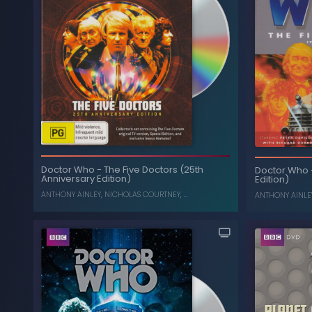
The Collection: Season 7
-
Doctor Who
The Colle
(Box Set) (Limited Edition)
, ...
CAROLINE JOHN
,
NICHOLAS COURTNEY
Doctor Who
-
The Five Doctors (25th
Doctor Who
Anniversary Edition)
Edition)
ANTHONY AINLEY
,
NICHOLAS COURTNEY
, ...
ANTHONY AINLE