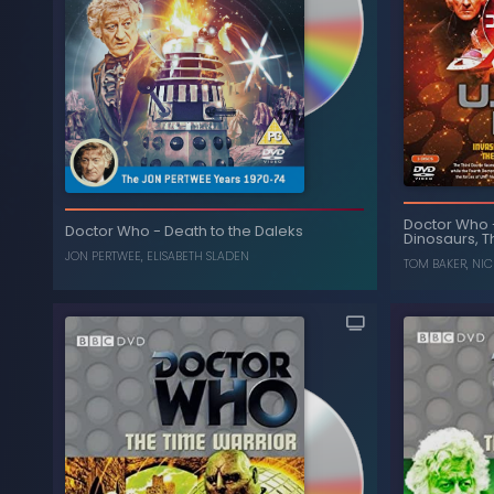
The Legacy Collection:
-
Doctor Who
Plane
Doctor Who
Doctor Who
-
Death to the Daleks
Shada, More than 30 Years in the TARDIS
Dinosaurs, T
, 
(Box Set)
JON PERTWEE
,
ELISABETH SLADEN
TOM BAKER
,
NIC
, ...
TOM BAKER
,
COLIN BAKER