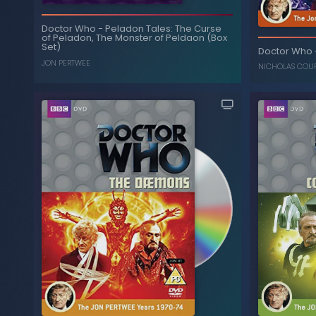
Doctor Who
-
Peladon Tales: The Curse
of Peladon, The Monster of Peldaon (Box
Myths and Legends: The
-
Doctor Who
Set)
Time Monster, Underworld, The Horns of
Doctor Who
Nimon (Box Set)
JON PERTWEE
NICHOLAS COU
JON PERTWEE
,
TOM BAKER
Peladon Tales: The Curse
-
Doctor Who