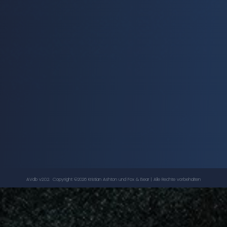
Inferno
-
Doctor Who
, ...
CAROLINE JOHN
,
NICHOLAS COURTNEY
AVdb v2.0.2. Copyright ©
2026
Kristian Ashton
und Fox & Bear | Alle Rechte vorbehalten