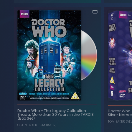
The Collec
S
Time and the Rani
-
Doctor Who
Doctor Who
-
The Legacy Collection:
Doctor Who
Shada, More than 30 Years in the TARDIS
Silver Nemes
, ...
SYLVESTER MCCOY
,
BONNIE LANGFORD
(Box Set)
TOM BAKER
,
SYL
COLIN BAKER
,
TOM BAKER
, ...