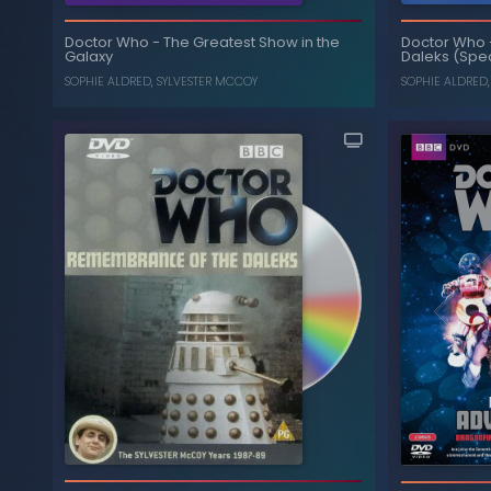
Battlefield
-
Doctor Who
Doctor Who
Doctor Who
-
The Greatest Show in the
, ...
NICHOLAS COURTNEY
,
SOPHIE ALDRED
Daleks (Spec
Galaxy
SOPHIE ALDRED
SOPHIE ALDRED
,
SYLVESTER MCCOY