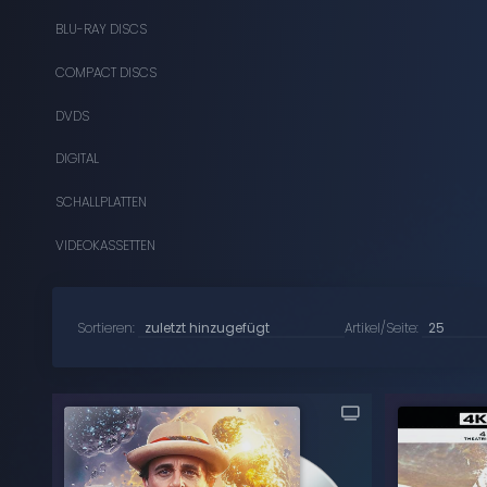
BLU-RAY DISCS
COMPACT DISCS
DVDS
DIGITAL
SCHALLPLATTEN
VIDEOKASSETTEN
Sortieren:
Artikel/Seite: