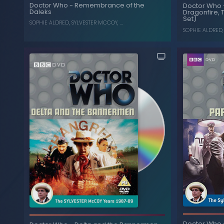
Remem
The Greatest Show in the
-
Doctor Who
Doctor Who
-
Remembrance of the
Doctor Who
Galaxy
Daleks
Dragonfire, 
Set)
SYLVESTER MCCOY
,
SOPHIE ALDRED
SOPHIE ALDRED
,
SYLVESTER MCCOY
, ...
SOPHIE ALDRED
Remembrance of the
-
Doctor Who
A
Daleks
Dragonfi
Doctor Who