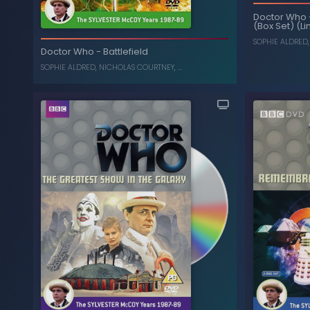
Doctor Who
(Box Set) (Li
The Curse of Fenric
-
Doctor Who
SOPHIE ALDRED
Doctor Who
-
Battlefield
SYLVESTER MCCOY
,
SOPHIE ALDRED
SOPHIE ALDRED
,
NICHOLAS COURTNEY
, ...
The Collec