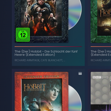
The Collection: Season 25
-
Doctor Who
(Box Set) (Limited Edition)
The Mot
The (Der) Ho
The (Der) Hobbit
-
Die Schlacht der fünf
Trilog
SYLVESTER MCCOY
,
SOPHIE ALDRED
(Extended Ed
Heere (Extended Edition)
Desolati
Five 
RICHARD ARMIT
RICHARD ARMITAGE
,
CATE BLANCHETT
, ...
, ...