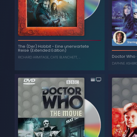
Smau
Die Schlacht der fünf
-
The (Der) Hobbit
The (Der) Hobbit
-
Eine unerwartete
Heere (Extended Edition)
Reise (Extended Edition)
, ...
, ...
CATE BLANCHETT
,
RICHARD ARMITAGE
Doctor Who
RICHARD ARMITAGE
,
CATE BLANCHETT
, ...
DAPHNE ASHBR