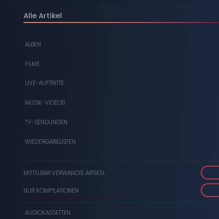
DIGITAL
Alle Artikel
DVDS
ALBEN
AUDIOKASSETTEN
FILME
VIDEOKASSETTEN
LIVE-AUFTRITTE
SCHALLPLATTEN
MUSIK-VIDEOS
TV-SENDUNGEN
WIEDERGABELISTEN
MITTELBAR VERWANDTE ARTIKEL
NUR KOMPILATIONEN
AUDIOKASSETTEN