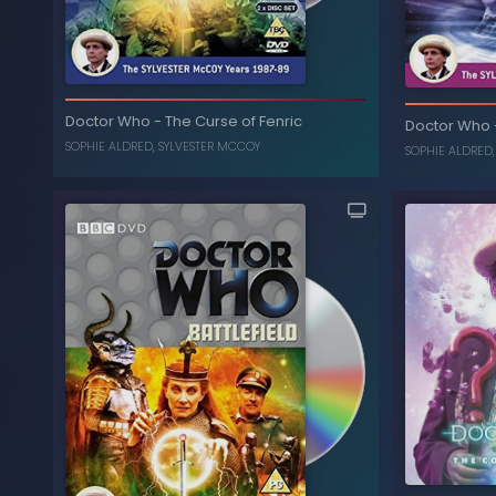
The Movie
-
Doctor Who
Doctor Who
-
The Curse of Fenric
Doctor Who
, ...
SYLVESTER MCCOY
,
DAPHNE ASHBROOK
SOPHIE ALDRED
,
SYLVESTER MCCOY
SOPHIE ALDRED