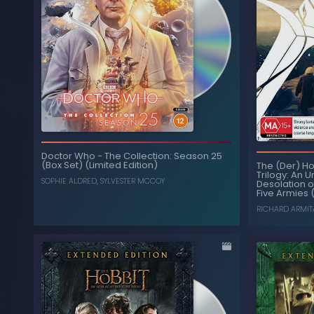
Doctor Who
-
The Collection: Season 25
(Box Set) (Limited Edition)
The (Der) Ho
Trilogy: An 
SOPHIE ALDRED
,
SYLVESTER MCCOY
Desolation o
Five Armies 
RICHARD ARMIT