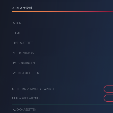
DIGITAL
Alle Artikel
DVDS
ALBEN
AUDIOKASSETTEN
FILME
VIDEOKASSETTEN
LIVE-AUFTRITTE
SCHALLPLATTEN
MUSIK-VIDEOS
TV-SENDUNGEN
WIEDERGABELISTEN
MITTELBAR VERWANDTE ARTIKEL
NUR KOMPILATIONEN
AUDIOKASSETTEN