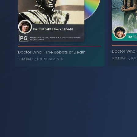
Horror of Fang Rock
-
Doctor Who
LOUISE JAMESON
,
TOM BAKER
The T
Doctor Who
Chia
Doctor Who
-
The Robots of Death
TOM BAKER
,
LOU
TOM BAKER
,
LOUISE JAMESON