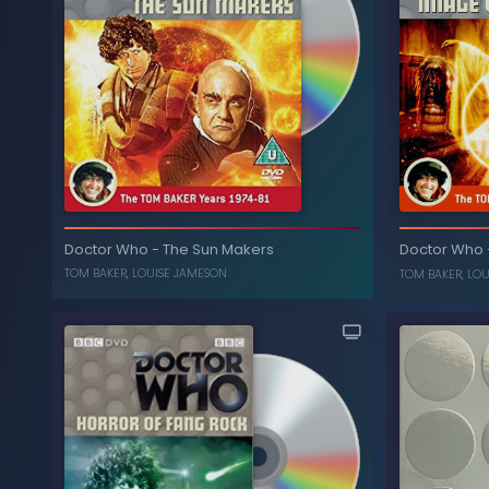
The Collection: Season 15
-
Doctor Who
(Box Set)
The I
LOUISE JAMESON
,
TOM BAKER
Doctor Who
-
The Sun Makers
Doctor Who
TOM BAKER
,
LOUISE JAMESON
TOM BAKER
,
LOU