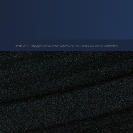
The Robots of Death
-
Doctor Who
LOUISE JAMESON
,
TOM BAKER
AVdb v2.0.2. Copyright ©
2026
Kristian Ashton
und Fox & Bear | Alle Rechte vorbehalten