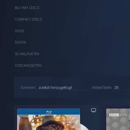
BLU-RAY DISCS
COMPACT DISCS
DVDS
DIGITAL
SCHALLPLATTEN
VIDEOKASSETTEN
Sortieren:
Artikel/Seite: