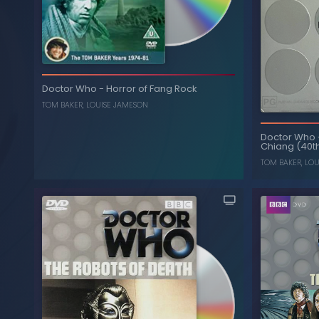
Doctor Who
-
Horror of Fang Rock
TOM BAKER
,
LOUISE JAMESON
The Sun Makers
-
Doctor Who
Image
Doctor Who
LOUISE JAMESON
,
TOM BAKER
Chiang (40th
TOM BAKER
,
LOU