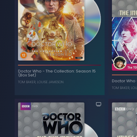
Doctor Who
-
The Collection: Season 15
(Box Set)
Doctor Who
TOM BAKER
,
LOUISE JAMESON
TOM BAKER
,
LOU