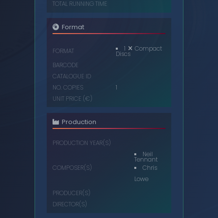
TOTAL RUNNING TIME
Format
1
Compact
FORMAT
Discs
BARCODE
CATALOGUE ID
NO. COPIES
1
UNIT PRICE (€)
Production
PRODUCTION YEAR(S)
Neil
Tennant
Chris
COMPOSER(S)
Lowe
PRODUCER(S)
DIRECTOR(S)