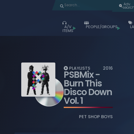
Adv.
searc
A/V
PEOPLE/GROUPS
LA
ITEMS
Browse
ALL ITEMS
ALBUMS
LIVE ACTS
PLAYLISTS
2016
PSBMix
-
MOVIES
Burn This
MUSIC VIDEOS
Disco Down
Vol. 1
TV SHOWS
PLAYLISTS
PET SHOP BOYS
BLU-RAY DISCS
COMPACT DISCS