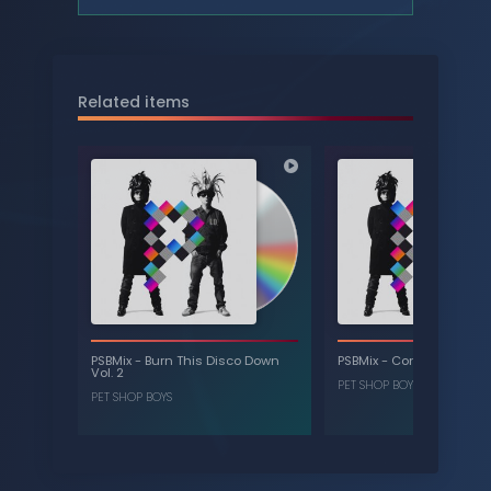
Related items
PSBMix
-
Burn This Disco Down
PSBMix
-
Confidential Vol.
Vol. 2
PET SHOP BOYS
PET SHOP BOYS