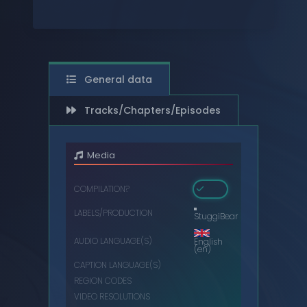
DIGITAL
DVDS
MUSIC CASSETTES
General data
VIDEO CASSETTES
Tracks/Chapters/Episodes
VINYL RECORDS
Media
COMPILATION?
LABELS/PRODUCTION
StuggiBear
AUDIO LANGUAGE(S)
English
(en)
CAPTION LANGUAGE(S)
REGION CODES
VIDEO RESOLUTIONS