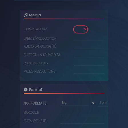
DIGITAL
Media
DVDS
COMPILATION?
MUSIC CASSETTES
LABELS/PRODUCTION
VIDEO CASSETTES
AUDIO LANGUAGE(S)
VINYL RECORDS
CAPTION LANGUAGE(S)
REGION CODES
VIDEO RESOLUTIONS
Format
Format...
NO. FORMATS
BARCODE
CATALOGUE ID