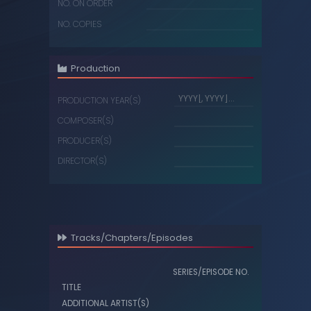
NO. ON ORDER
NO. COPIES
Production
PRODUCTION YEAR(S)
COMPOSER(S)
PRODUCER(S)
DIRECTOR(S)
Tracks/Chapters/Episodes
SERIES/EPISODE NO.
TITLE
ADDITIONAL ARTIST(S)