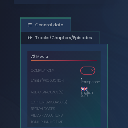
DIGITAL
DVDS
General data
MUSIC CASSETTES
Tracks/Chapters/Episodes
VIDEO CASSETTES
VINYL RECORDS
Media
COMPILATION?
LABELS/PRODUCTION
Parlophone
AUDIO LANGUAGE(S)
English
(en)
CAPTION LANGUAGE(S)
REGION CODES
VIDEO RESOLUTIONS
TOTAL RUNNING TIME