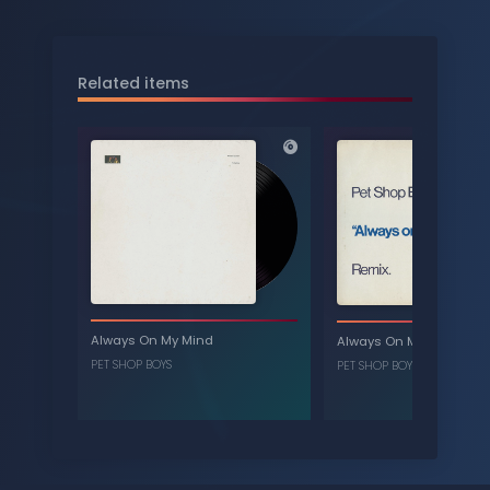
Related items
Always On My Mind
Always On My Mind - Re
PET SHOP BOYS
PET SHOP BOYS