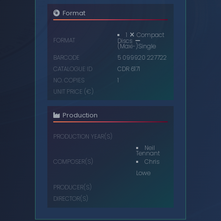
Format
1
Compact
FORMAT
Discs
(Maxi-)Single
BARCODE
5 099920 227722
CATALOGUE ID
CDR 6171
NO. COPIES
1
UNIT PRICE (€)
Production
PRODUCTION YEAR(S)
Neil
Tennant
Chris
COMPOSER(S)
Lowe
PRODUCER(S)
DIRECTOR(S)