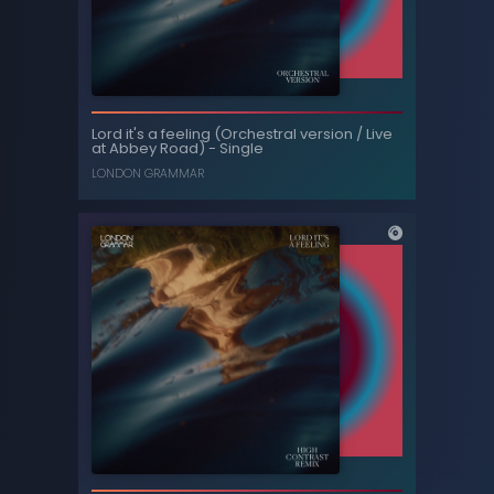
Tainted love - Single
Lord it's a feeling (Orchestral version / Live
at Abbey Road) - Single
TRINIX
LONDON GRAMMAR