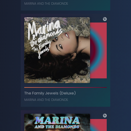
MARINA
MARINA AND THE DIAMONDS
FROOT
The Family Jewels (Deluxe)
MARINA AND THE DIAMONDS
MARINA AND THE DIAMONDS