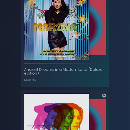
Profound Mytseries II
Ancient Dreams in a Modern Land (Deluxe
edition)
RÖYKSOPP
MARINA