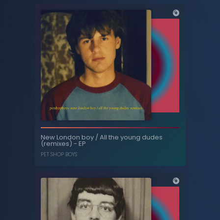
All the young dudes / West End girls (with
New London boy / All the young dudes
the Manchester Camerata) - Single
(remixes) - EP
PET SHOP BOYS
PET SHOP BOYS