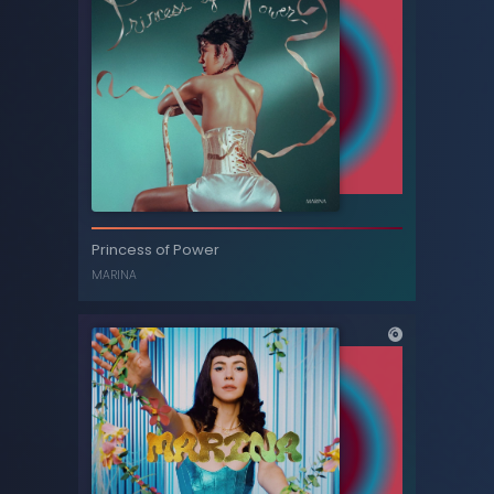
Primadonna (Acoustic) - Single
Princess of Power
MARINA AND THE DIAMONDS
MARINA