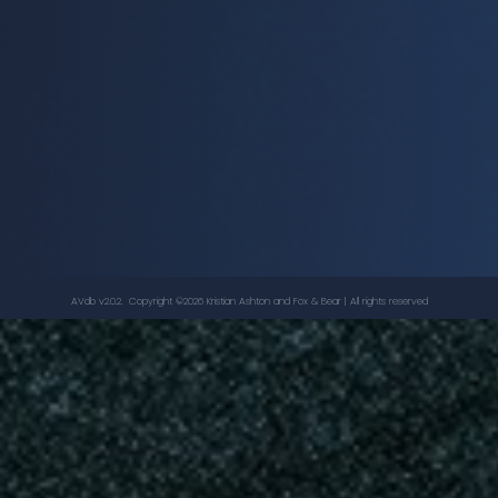
Dancing star - Video
PET SHOP BOYS
AVdb v2.0.2. Copyright ©
2026
Kristian Ashton
and Fox & Bear | All rights reserved