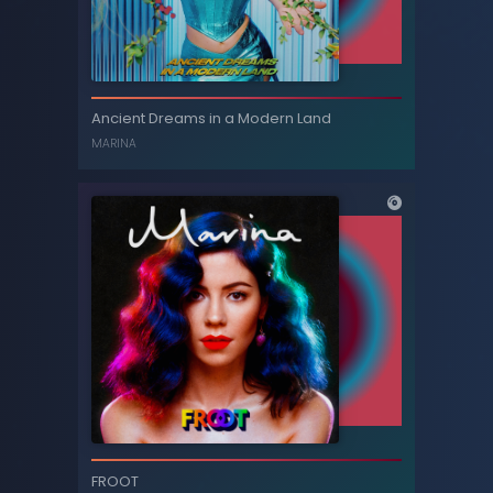
Princess of Power
Ancient Dreams in a Modern Land
MARINA
MARINA
Ancient Dreams in a Modern Land
FROOT