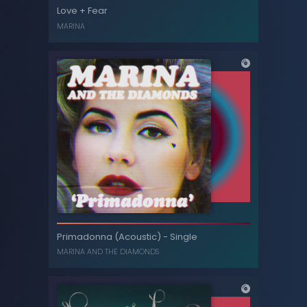
Love + Fear Acoustic
Love + Fear
MARINA
MARINA
Love + Fear
Primadonna (Acoustic) - Single
MARINA
MARINA AND THE DIAMONDS