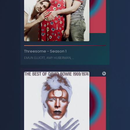
Electra Heart (Platinum Blonde Edition)
MARINA AND THE DIAMONDS
Threesome
-
Season 1
EMUN ELLIOTT
,
AMY HUBERMAN
, ...