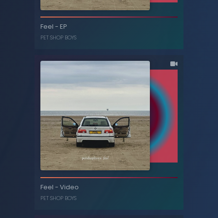
New London boy / All the young dudes - EP
Feel - EP
PET SHOP BOYS
PET SHOP BOYS
Feel - EP
Feel - Video
PET SHOP BOYS
PET SHOP BOYS