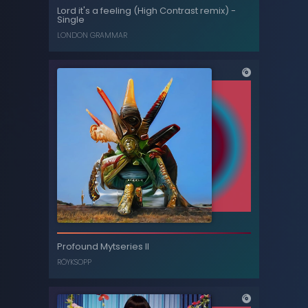
Lord it's a feeling (Orchestral version / Live
Lord it's a feeling (High Contrast remix) -
at Abbey Road) - Single
Single
LONDON GRAMMAR
LONDON GRAMMAR
Lord it's a feeling (High Contrast remix) -
Profound Mytseries II
Single
RÖYKSOPP
LONDON GRAMMAR