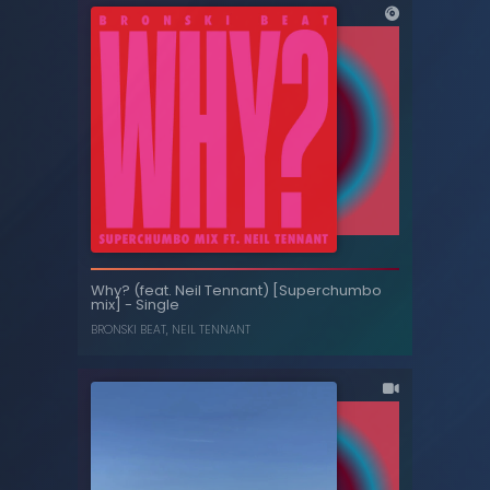
Feel - Video
Why? (feat. Neil Tennant) [Superchumbo
mix] - Single
PET SHOP BOYS
BRONSKI BEAT
,
NEIL TENNANT