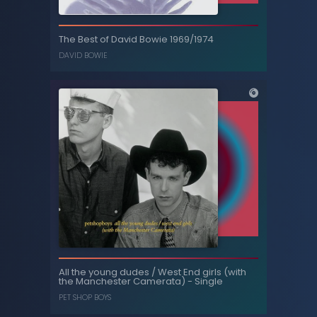
The Best of David Bowie 1969/1974
DAVID BOWIE
Season 1
-
Threesome
, ...
AMY HUBERMAN
,
EMUN ELLIOTT
The Best of David Bowie 1969/1974
All the young dudes / West End girls (with
DAVID BOWIE
the Manchester Camerata) - Single
PET SHOP BOYS