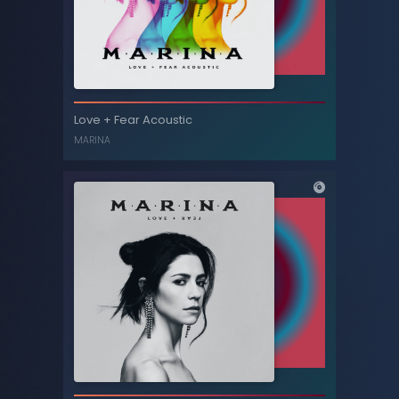
Ancient Dreams in a Modern Land (Deluxe
Love + Fear Acoustic
edition)
MARINA
MARINA