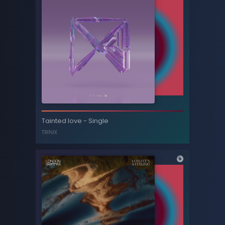
Home (Tom Sharkett edit)
Tainted love - Single
LCD SOUNDSYSTEM
TRINIX