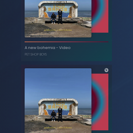
Why? (feat. Neil Tennant) [Superchumbo
A new bohemia - Video
mix] - Single
PET SHOP BOYS
NEIL TENNANT
,
BRONSKI BEAT