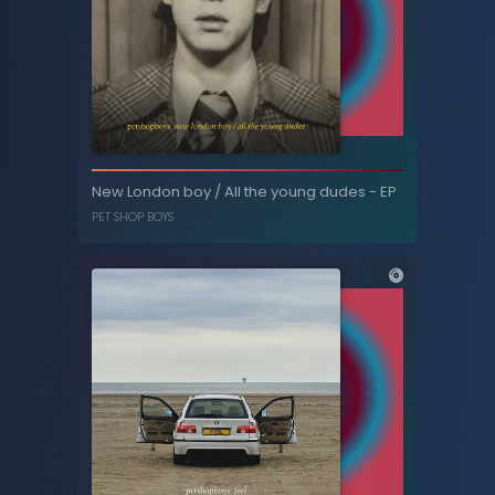
New London boy / All the young dudes
New London boy / All the young dudes - EP
(remixes) - EP
PET SHOP BOYS
PET SHOP BOYS