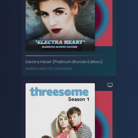
The Family Jewels (Deluxe)
Electra Heart (Platinum Blonde Edition)
MARINA AND THE DIAMONDS
MARINA AND THE DIAMONDS