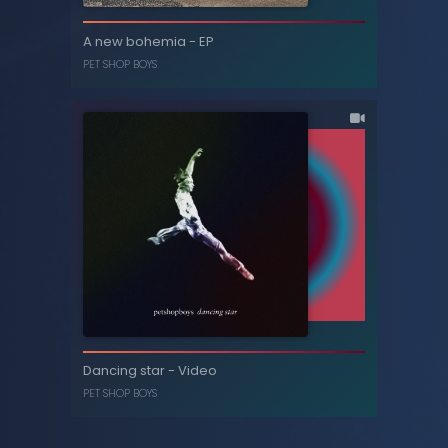
A new bohemia - Video
A new bohemia - EP
PET SHOP BOYS
PET SHOP BOYS
A new bohemia - EP
Dancing star - Video
PET SHOP BOYS
PET SHOP BOYS