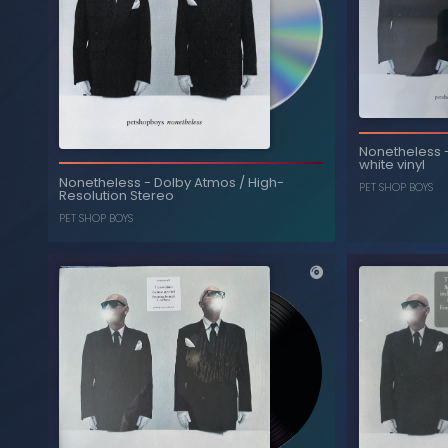
A new bohemia - EP
Nonetheless -
PET SHOP BOYS
white vinyl
Nonetheless - Dolby Atmos / High-
PET SHOP BOYS
Resolution Stereo
PET SHOP BOYS