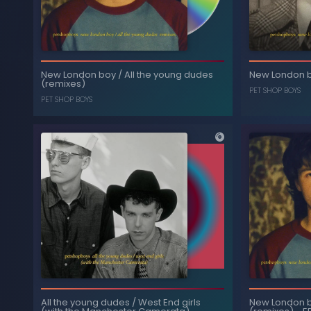
Nonetheless (Expanded edition)
Nonet
New London boy / All the young dudes
New London b
(remixes)
PET SHOP BOYS
PET SHOP BOYS
PET SHOP BOYS
New London boy / All the young dudes
New London
All the young dudes / West End girls
New London b
(remixes)