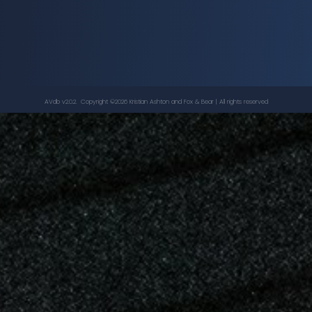
Loneliness
PET SHOP BOYS
AVdb v2.0.2. Copyright ©
2026
Kristian Ashton
and Fox & Bear | All rights reserved