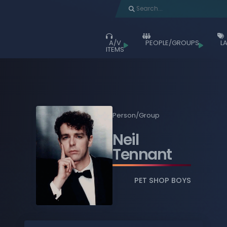
A/V
PEOPLE/GROUPS
LA
ITEMS
Browse
ALL ITEMS
ALBUMS
LIVE ACTS
Person/Group
MOVIES
Neil
MUSIC VIDEOS
Tennant
TV SHOWS
PET SHOP BOYS
PLAYLISTS
BLU-RAY DISCS
COMPACT DISCS