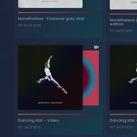
Nonethel
Nonetheless - Exclusive grey vinyl
Nonetheless /
edition
Nonetheless - Dolby Atmos / High-
PET SHOP BOYS
Resolution Stereo
PET SHOP BOYS
PET SHOP BOYS
Nonetheless - Exclusive grey vinyl
Nonethel
Dancing star - Video
Dancing star 
PET SHOP BOYS
PET SHOP BOYS
PET SHOP BOYS