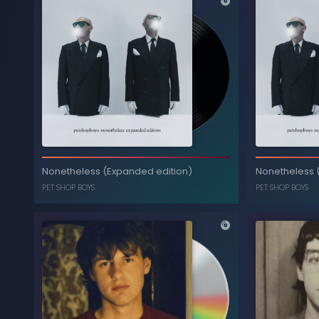
Discogra
Nonetheless (Expanded edition)
Nonetheless 
Collection
PET SHOP BOYS
PET SHOP BOYS
Dreamworld - The Greatest Hits Live
PET SHOP BOYS