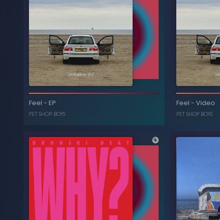
New London boy / All the young dudes -
Feel - EP
Feel - Video
EP
PET SHOP BOYS
PET SHOP BOYS
PET SHOP BOYS