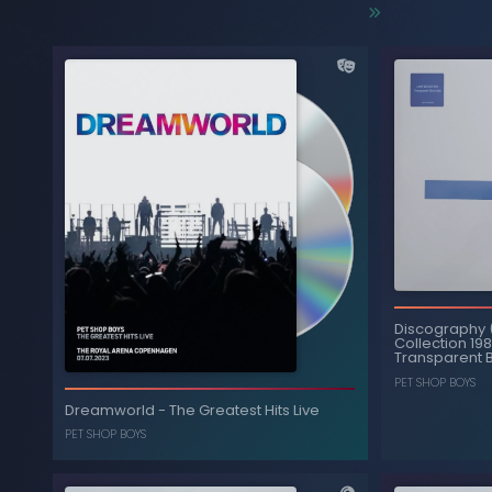
Discography 
Collection 198
Transparent B
PET SHOP BOYS
Dreamworld - The Greatest Hits Live
PET SHOP BOYS