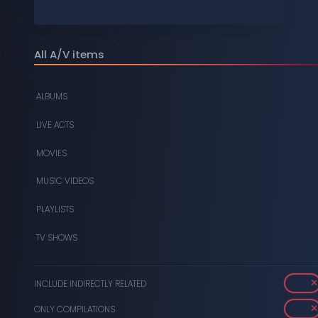
DIGITAL
DVDS
All A/V items
MUSIC CASSETTES
ALBUMS
VIDEO CASSETTES
LIVE ACTS
VINYL RECORDS
MOVIES
MUSIC VIDEOS
PLAYLISTS
TV SHOWS
INCLUDE INDIRECTLY RELATED
ONLY COMPILATIONS