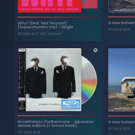
Feel - EP
A new bohem
Why? (feat. Neil Tennant)
[Superchumbo mix] - Single
PET SHOP BOYS
PET SHOP BOYS
BRONSKI BEAT
,
NEIL TENNANT
Why? (feat. Neil Tennant)
Nonetheless /Furthermore - Japanese
A new bohemi
[Superchumbo mix] - Single
deluxe edition (+ bonus track)
PET SHOP BOYS
NEIL TENNANT
,
BRONSKI BEAT
PET SHOP BOYS