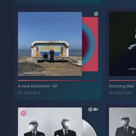
Nonetheless /Furthermore - Japanese
A new bohemia - EP
Dancing Star
deluxe edition (+ bonus track)
PET SHOP BOYS
PET SHOP BOYS
PET SHOP BOYS