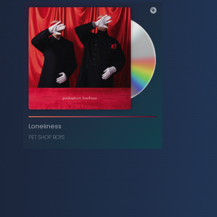
Dancing star - Video
Loneliness
PET SHOP BOYS
PET SHOP BOYS