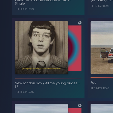
(with the Manchester Camerata) -
(remixes) - E
Single
PET SHOP BOYS
PET SHOP BOYS
PET SHOP BOYS
All the young dudes / West End girls
New London
Feel
New London boy / All the young dudes -
(with the Manchester Camerata) -
EP
Single
PET SHOP BOYS
PET SHOP BOYS
PET SHOP BOYS