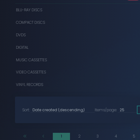
BLU-RAY DISCS
COMPACT DISCS
DVDS
DIGITAL
MUSIC CASSETTES
VIDEO CASSETTES
VINYL RECORDS
Sort:
Items/page:
1
2
3
4
5