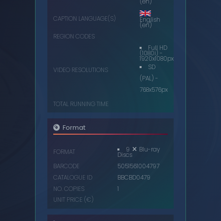
(en)
CAPTION LANGUAGE(S)
English
(en)
REGION CODES
Full HD
(1080i) -
1920x1080px
SD
VIDEO RESOLUTIONS
(PAL) -
768x576px
TOTAL RUNNING TIME
Format
9
Blu-ray
FORMAT
Discs
BARCODE
5051561004797
CATALOGUE ID
BBCBD0479
NO. COPIES
1
UNIT PRICE (€)