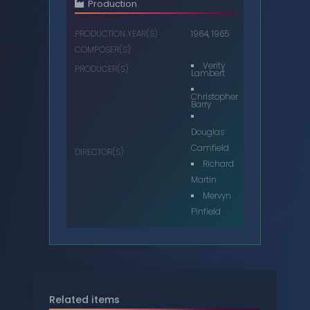
Production
PRODUCTION YEAR(S)
1964, 1965
COMPOSER(S)
Verity
PRODUCER(S)
Lambert
Christopher
Barry
Douglas
Camfield
DIRECTOR(S)
Richard
Martin
Mervyn
Pinfield
Related items