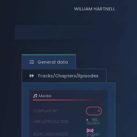
WILLIAM HARTNELL
DIGITAL
DVDS
MUSIC CASSETTES
VIDEO CASSETTES
VINYL RECORDS
General data
Tracks/Chapters/Episodes
Media
COMPILATION?
BBC
LABELS/PRODUCTION
Studios
AUDIO LANGUAGE(S)
English