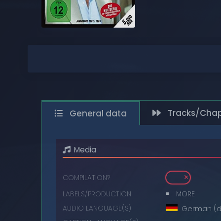
COMPACT DISCS
DIGITAL
DVDS
MUSIC CASSETTES
VIDEO CASSETTES
Tracks/Chap
General data
VINYL RECORDS
Media
COMPILATION?
LABELS/PRODUCTION
MORE
AUDIO LANGUAGE(S)
German (d