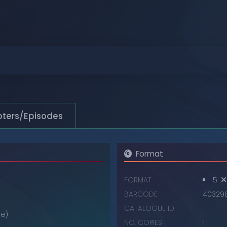
Browse
Browse
Browse
Browse
Browse
ters/Episodes
Browse
Format
FORMAT
5
BARCODE
40329
CATALOGUE ID
e)
NO. COPIES
1