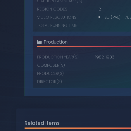
CAPTION LANGUAGE(S)
REGION CODES
2
VIDEO RESOLUTIONS
SD (PAL) - 7
TOTAL RUNNING TIME
Production
PRODUCTION YEAR(S)
1982, 1983
COMPOSER(S)
PRODUCER(S)
DIRECTOR(S)
Related items