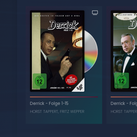
Derrick
-
Folge 1-15
Derrick
-
Fol
HORST TAPPERT
,
FRITZ WEPPER
HORST TAPPER