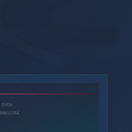
DVDs
89602254