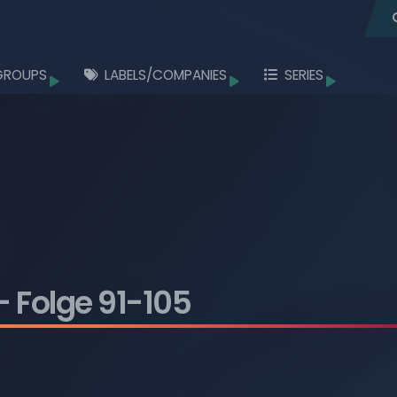
GROUPS
LABELS/COMPANIES
SERIES
Browse
Browse
Browse
Browse
Browse
Browse
Browse
- Folge 91-105
Browse
Browse
Browse