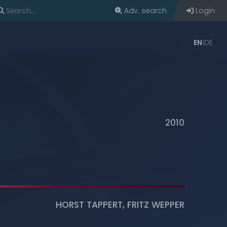
Adv. search
Login
EN
DE
2010
HORST TAPPERT
,
FRITZ WEPPER