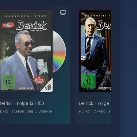
Derrick
-
Folge 136-150
Derrick
-
Folge 151-165
HORST TAPPERT
,
FRITZ WEPPER
HORST TAPPERT
,
FRITZ WEPPER