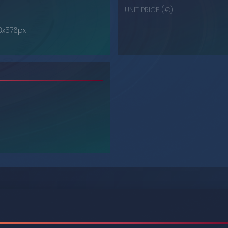
UNIT PRICE (€)
68x576px