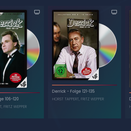
Derrick
-
Folge 121-135
ge 106-120
HORST TAPPERT
,
FRITZ WEPPER
T
,
FRITZ WEPPER