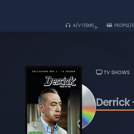
A/V ITEMS
PEOPLE/
Browse
ALL ITEMS
ALBUMS
LIVE ACTS
TV SHOWS
MOVIES
MUSIC VIDEOS
Derrick
TV SHOWS
PLAYLISTS
BLU-RAY DISCS