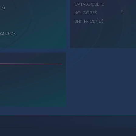
CATALOGUE ID
e)
NO. COPIES
1
UNIT PRICE (€)
68x576px