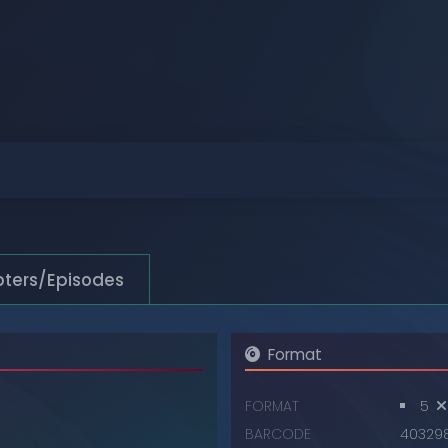
Browse
Browse
Browse
Browse
Browse
Browse
ters/Episodes
Format
FORMAT
5
BARCODE
40329