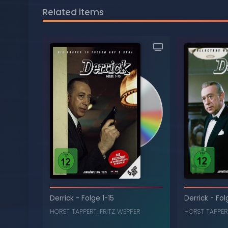
Related items
Derrick
-
Folge 1-15
Derrick
-
Fol
HORST TAPPERT
,
FRITZ WEPPER
HORST TAPPER