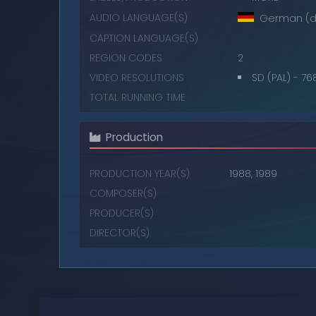
AUDIO LANGUAGE(S)
German (d
CAPTION LANGUAGE(S)
REGION CODES
2
VIDEO RESOLUTIONS
SD (PAL) - 7
TOTAL RUNNING TIME
Production
PRODUCTION YEAR(S)
1988, 1989
COMPOSER(S)
PRODUCER(S)
DIRECTOR(S)