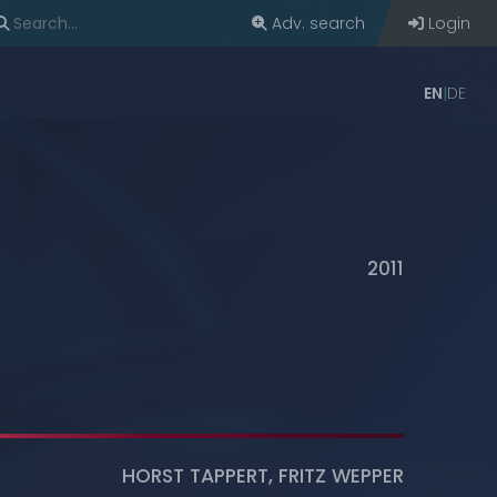
Adv. search
Login
EN
DE
2011
HORST TAPPERT
,
FRITZ WEPPER