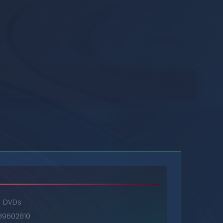
DVDs
89602810