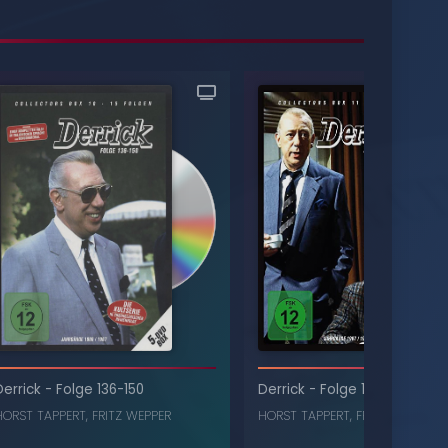
Derrick
-
Folge 136-150
Derrick
-
Folge 151-165
HORST TAPPERT
,
FRITZ WEPPER
HORST TAPPERT
,
FRITZ WEPPER