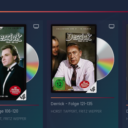
Derrick
-
Folge 121-135
ge 106-120
HORST TAPPERT
,
FRITZ WEPPER
T
,
FRITZ WEPPER