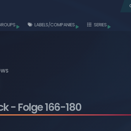
GROUPS
LABELS/COMPANIES
SERIES
Browse
Browse
Browse
Browse
Browse
OWS
Browse
Browse
Browse
ck
- Folge 166-180
Browse
Browse