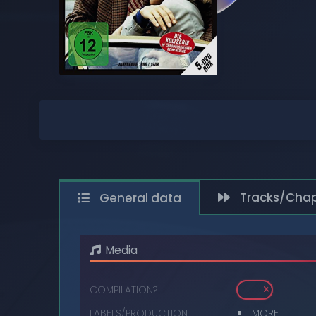
COMPACT DISCS
DIGITAL
DVDS
MUSIC CASSETTES
VIDEO CASSETTES
VINYL RECORDS
Tracks/Chap
General data
Media
COMPILATION?
LABELS/PRODUCTION
MORE