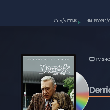
A/V ITEMS
PEOPLE/
Browse
ALL ITEMS
ALBUMS
LIVE ACTS
TV SH
MOVIES
MUSIC VIDEOS
TV SHOWS
Derri
PLAYLISTS
BLU-RAY DISCS