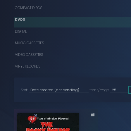
COMPACT DISCS
DVDS
DIGITAL
MUSIC CASSETTES
VIDEO CASSETTES
VINYL RECORDS
Sort:
Items/page: