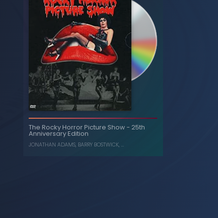
The Rocky Horror Picture Show - 25th
Anniversary Edition
JONATHAN ADAMS
,
BARRY BOSTWICK
, ...