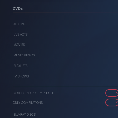
DIGITAL
DVDs
DVDS
ALBUMS
MUSIC CASSETTES
LIVE ACTS
VIDEO CASSETTES
MOVIES
VINYL RECORDS
MUSIC VIDEOS
PLAYLISTS
TV SHOWS
INCLUDE INDIRECTLY RELATED
ONLY COMPILATIONS
BLU-RAY DISCS