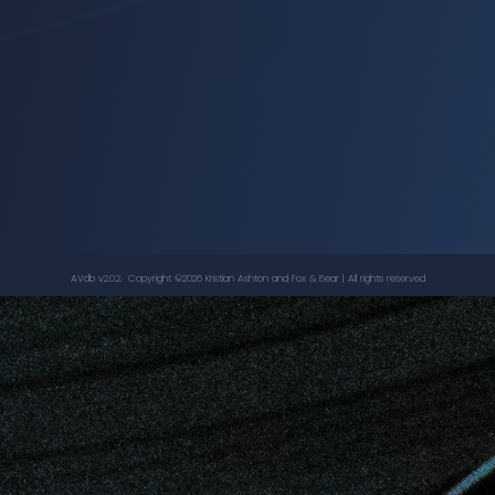
The Rocky Horror Picture Show - 25th
Anniversary Edition
, ...
BARRY BOSTWICK
,
JONATHAN ADAMS
AVdb v2.0.2. Copyright ©
2026
Kristian Ashton
and Fox & Bear | All rights reserved